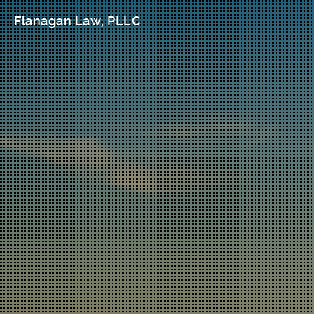
Flanagan Law, PLLC