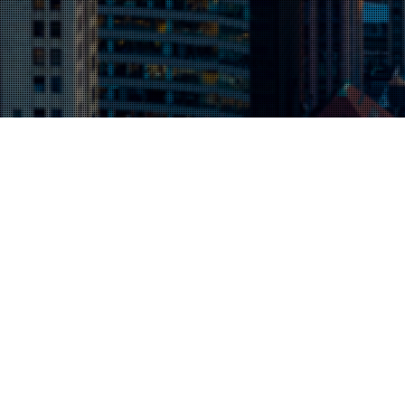
Background
A Queens excavator became involved in
numerous residential projects relating to
development in Chinese areas of the City of New
York. Since many of the buildings neighboring the
new towers were older, cracking was discovered
and claims ensued.
The Challenge