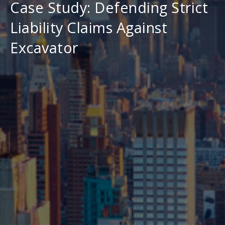
Case Study: Defending Strict
Liability Claims Against
Excavator